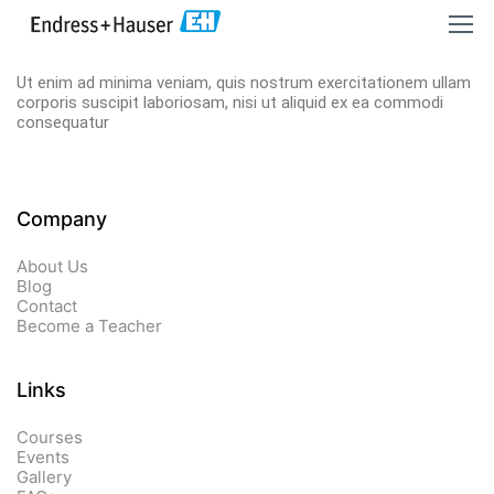
Ut enim ad minima veniam, quis nostrum exercitationem ullam
corporis suscipit laboriosam, nisi ut aliquid ex ea commodi
consequatur
Company
About Us
Blog
Contact
Become a Teacher
Links​
Courses
Events
Gallery