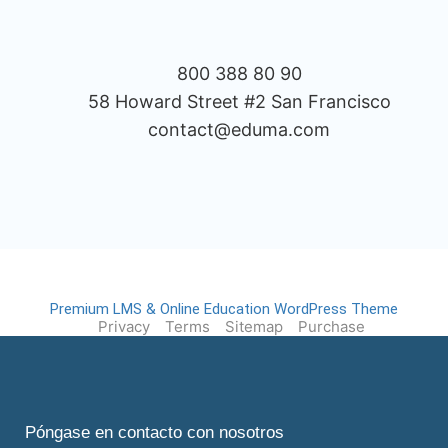
800 388 80 90
58 Howard Street #2 San Francisco
contact@eduma.com
Premium LMS & Online Education WordPress Theme
Privacy
Terms
Sitemap
Purchase
Póngase en contacto con nosotros