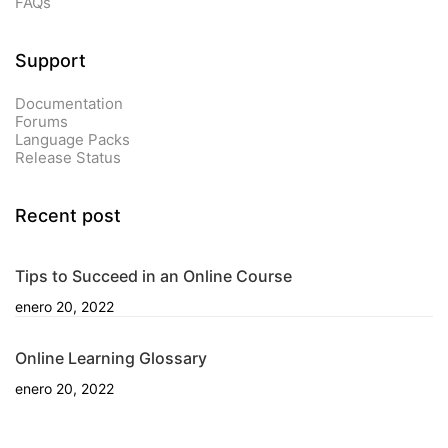
FAQs
Support
Documentation
Forums
Language Packs
Release Status
Recent post
Tips to Succeed in an Online Course
enero 20, 2022
Online Learning Glossary
enero 20, 2022