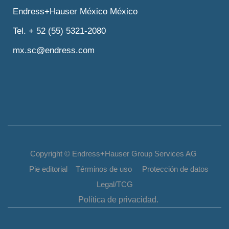
Endress+Hauser México México
Tel. + 52 (55) 5321-2080
mx.sc@endress.com
Copyright © Endress+Hauser Group Services AG
Pie editorial Términos de uso Protección de datos
Legal/TCG
Política de privacidad.