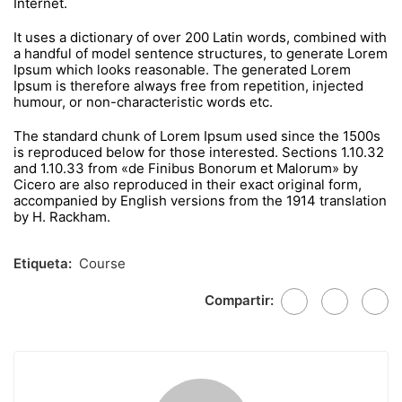
Internet.
It uses a dictionary of over 200 Latin words, combined with
a handful of model sentence structures, to generate Lorem
Ipsum which looks reasonable. The generated Lorem
Ipsum is therefore always free from repetition, injected
humour, or non-characteristic words etc.
The standard chunk of Lorem Ipsum used since the 1500s
is reproduced below for those interested. Sections 1.10.32
and 1.10.33 from «de Finibus Bonorum et Malorum» by
Cicero are also reproduced in their exact original form,
accompanied by English versions from the 1914 translation
by H. Rackham.
Etiqueta:
Course
Compartir: