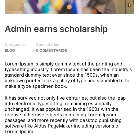
Admin earns scholarship
Categorías
Comentarios
BLOG
0 COMENTARIOS
Lorem Ipsum is simply dummy text of the printing and
typesetting industry. Lorem Ipsum has been the industry’s
standard dummy text ever since the 1500s, when an
unknown printer took a galley of type and scrambled it to
make a type specimen book.
It has survived not only five centuries, but also the leap
into electronic typesetting, remaining essentially
unchanged. It was popularised in the 1960s with the
release of Letraset sheets containing Lorem Ipsum
passages, and more recently with desktop publishing
software like Aldus PageMaker including versions of
Lorem Ipsum.