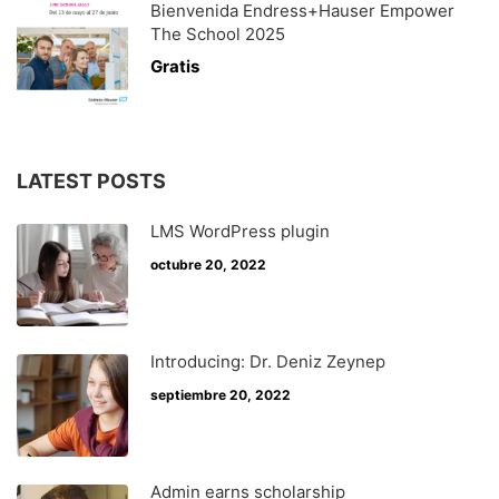
Bienvenida Endress+Hauser Empower
The School 2025
Gratis
LATEST POSTS
LMS WordPress plugin
octubre 20, 2022
Introducing: Dr. Deniz Zeynep
septiembre 20, 2022
Admin earns scholarship