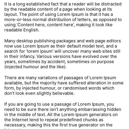
It is a long established fact that a reader will be distracted
by the readable content of a page when looking at its
layout. The point of using Lorem Ipsum is that it has a
more-or-less normal distribution of letters, as opposed to
using ‘Content here, content here’, making it look like
readable English.
Many desktop publishing packages and web page editors
now use Lorem Ipsum as their default model text, and a
search for ‘lorem ipsum’ will uncover many web sites still
in their infancy. Various versions have evolved over the
years, sometimes by accident, sometimes on purpose
(injected humour and the like).
There are many variations of passages of Lorem Ipsum
available, but the majority have suffered alteration in some
form, by injected humour, or randomised words which
don’t look even slightly believable.
If you are going to use a passage of Lorem Ipsum, you
need to be sure there isn’t anything embarrassing hidden
in the middle of text. All the Lorem Ipsum generators on
the Internet tend to repeat predefined chunks as
necessary, making this the first true generator on the