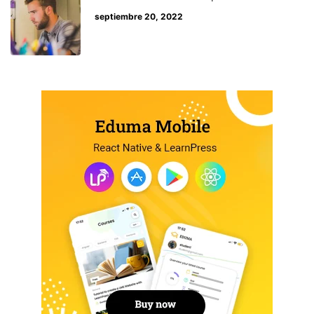
septiembre 20, 2022