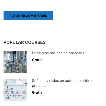
POPULAR COURSES
Principios básicos de procesos
Gratis
Señales y redes en automatización de
procesos
Gratis