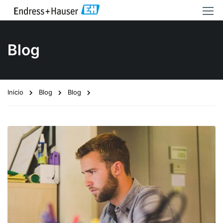
Blog
Inicio
Blog
Blog