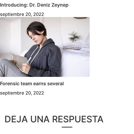
Introducing: Dr. Deniz Zeynep
septiembre 20, 2022
Forensic team earns several
septiembre 20, 2022
DEJA UNA RESPUESTA