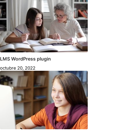
LMS WordPress plugin
octubre 20, 2022