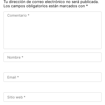
Tu dirección de correo electrónico no será publicada.
Los campos obligatorios están marcados con
*