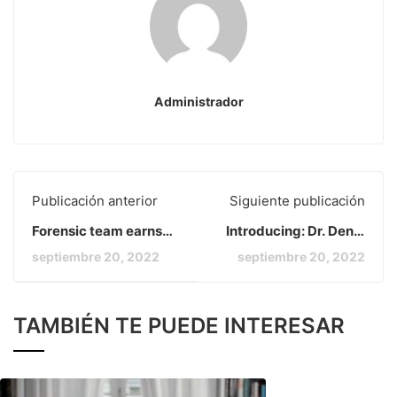
Administrador
Publicación anterior
Siguiente publicación
Forensic team earns
Introducing: Dr. Deniz
several
Zeynep
septiembre 20, 2022
septiembre 20, 2022
TAMBIÉN TE PUEDE INTERESAR