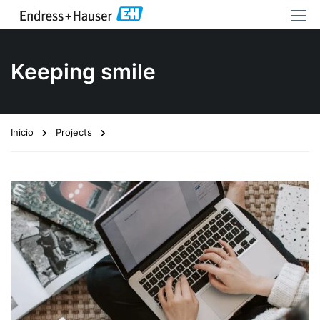
Keeping smile
Inicio
Projects