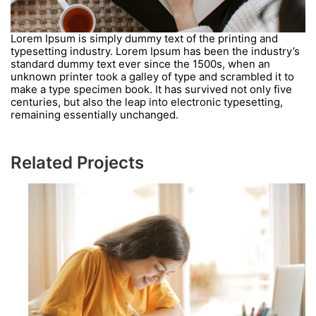
Lorem Ipsum is simply dummy text of the printing and
typesetting industry. Lorem Ipsum has been the industry’s
standard dummy text ever since the 1500s, when an
unknown printer took a galley of type and scrambled it to
make a type specimen book. It has survived not only five
centuries, but also the leap into electronic typesetting,
remaining essentially unchanged.
Related Projects