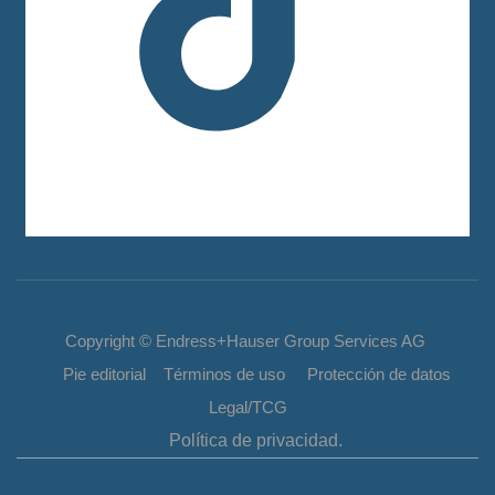
Copyright © Endress+Hauser Group Services AG
Pie editorial Términos de uso Protección de datos
Legal/TCG
Política de privacidad.