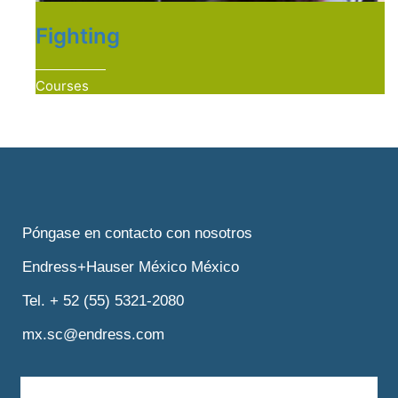
Fighting
Courses
Póngase en contacto con nosotros
Endress+Hauser México México
Tel. + 52 (55) 5321-2080
mx.sc@endress.com