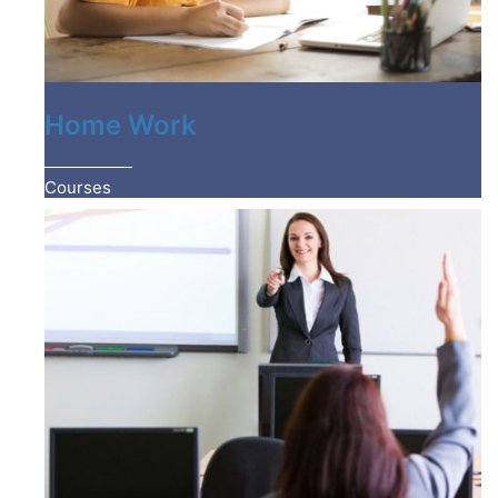
Home Work
Courses